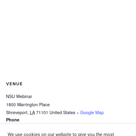
VENUE
NSU Webinar
1800 Warrington Place
Shreveport
,
LA
71101
United States
+ Google Map
Phone
318-677-3150
We use cookies on our website to give you the most