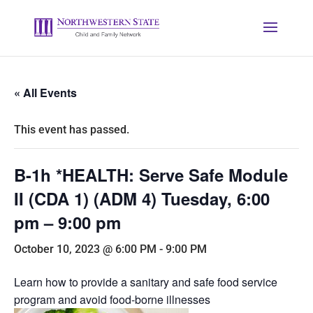
« All Events
This event has passed.
B-1h *HEALTH: Serve Safe Module
II (CDA 1) (ADM 4) Tuesday, 6:00
pm – 9:00 pm
October 10, 2023 @ 6:00 PM
-
9:00 PM
Learn how to provide a sanitary and safe food service
program and avoid food-borne illnesses