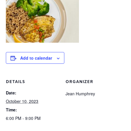
Add to calendar
DETAILS
ORGANIZER
Date:
Jean Humphrey
October 10, 2023
Time:
6:00 PM - 9:00 PM