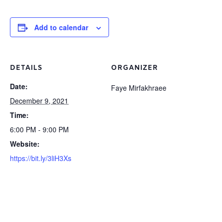
Add to calendar
DETAILS
ORGANIZER
Date:
Faye Mirfakhraee
December 9, 2021
Time:
6:00 PM - 9:00 PM
Website:
https://bit.ly/3liH3Xs