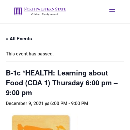
« All Events
This event has passed.
B-1c *HEALTH: Learning about
Food (CDA 1) Thursday 6:00 pm –
9:00 pm
December 9, 2021 @ 6:00 PM
-
9:00 PM