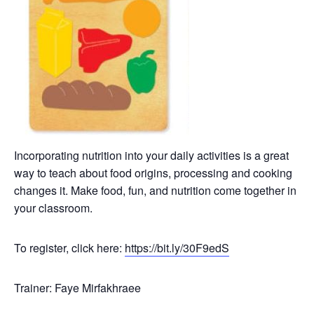
Incorporating nutrition into your daily activities is a great
way to teach about food origins, processing and cooking
changes it. Make food, fun, and nutrition come together in
your classroom.
To register, click here:
https://bit.ly/30F9edS
Trainer: Faye Mirfakhraee