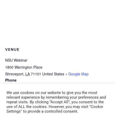
VENUE
NSU Webinar
1800 Warrington Place
Shreveport
,
LA
71101
United States
+ Google Map
Phone
318-677-3150
We use cookies on our website to give you the most
relevant experience by remembering your preferences and
repeat visits. By clicking “Accept All”, you consent to the
B-8a Baby Basics (CDA
B-8b Inclusion: A Focus on Children with
use of ALL the cookies. However, you may visit "Cookie
Settings" to provide a controlled consent.
8) Tuesday 6:00 pm – 9:00
Special Needs (CDA 8) Thursday 6:00 pm –