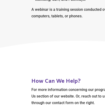
A webinar is a training session conducted o
computers, tablets, or phones.
How Can We Help?
For more information concerning our progr
Us section of our website. Or, reach out to
through our contact form on the right.