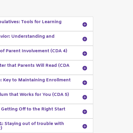
latives: Tools for Learning
vior: Understanding and
f Parent Involvement (CDA 4)
er that Parents Will Read (CDA
: Key to Maintaining Enrollment
lum that Works for You (CDA 5)
 Getting Off to the Right Start
: Staying out of trouble with
)