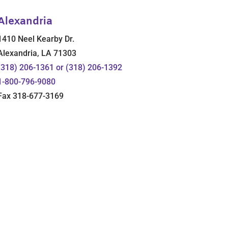
Alexandria
1410 Neel Kearby Dr.
Alexandria, LA 71303
(318) 206-1361 or (318) 206-1392
1-800-796-9080
Fax 318-677-3169