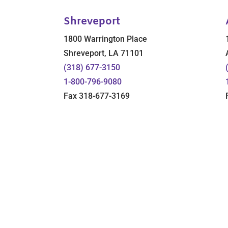
Shreveport
1800 Warrington Place
Shreveport, LA 71101
(318) 677-3150
1-800-796-9080
Fax 318-677-3169