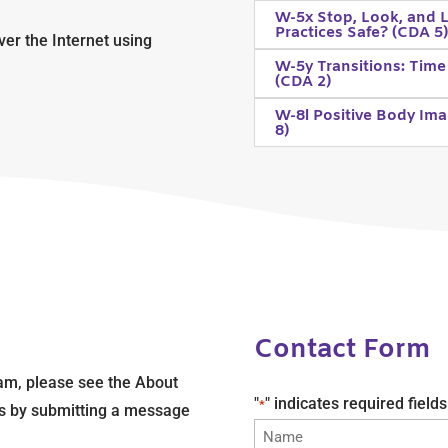
W-5x Stop, Look, and L
Practices Safe? (CDA 5
ver the Internet using
W-5y Transitions: Time
(CDA 2)
W-8l Positive Body Ima
8)
Contact Form
am, please see the About
"
" indicates required fields
*
 us by submitting a message
Name