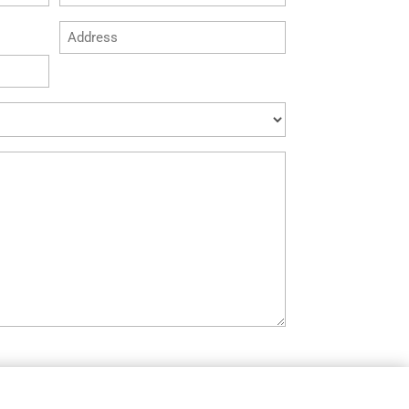
*
Address
*