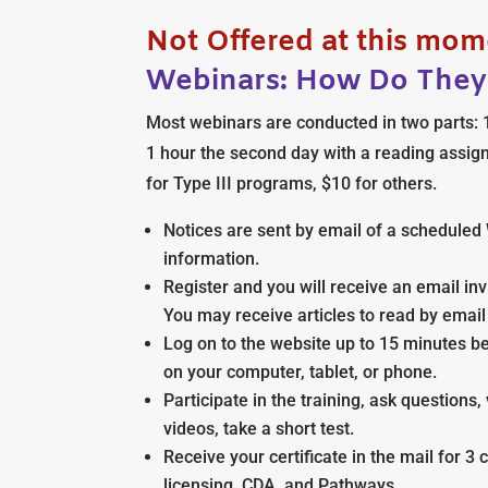
Not Offered at this mom
Webinars: How Do The
Most webinars are conducted in two parts: 1
1 hour the second day with a reading assig
for Type III programs, $10 for others.
Notices are sent by email of a scheduled 
information.
Register and you will receive an email invit
You may receive articles to read by email
Log on to the website up to 15 minutes b
on your computer, tablet, or phone.
Participate in the training, ask question
videos, take a short test.
Receive your certificate in the mail for 3 
licensing, CDA, and Pathways.