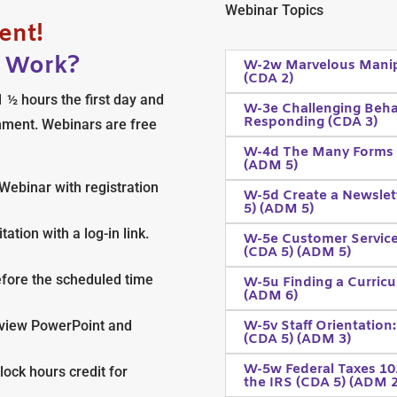
Webinar Topics
ent!
y Work?
W-2w Marvelous Manipu
(CDA 2)
 ½ hours the first day and
W-3e Challenging Beha
Responding (CDA 3)
nment. Webinars are free
W-4d The Many Forms o
(ADM 5)
Webinar with registration
W-5d Create a Newslett
5) (ADM 5)
ation with a log-in link.
W-5e Customer Service
(CDA 5) (ADM 5)
efore the scheduled time
W-5u Finding a Curricu
(ADM 6)
W-5v Staff Orientation:
s, view PowerPoint and
(CDA 5) (ADM 3)
W-5w Federal Taxes 101
clock hours credit for
the IRS (CDA 5) (ADM 2