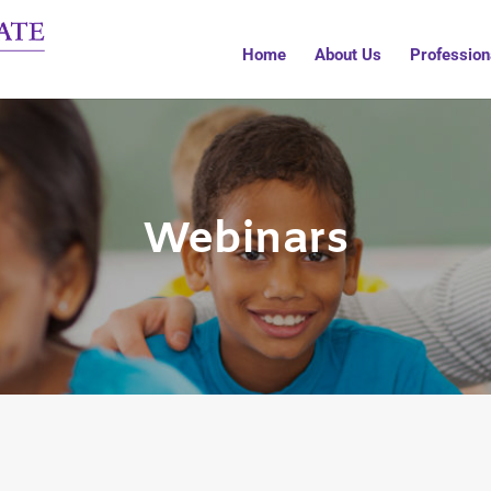
Home
About Us
Profession
Webinars