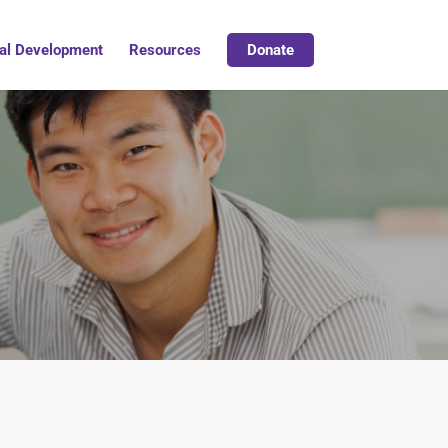
al Development
Resources
Donate