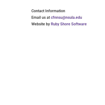
Contact Information
Email us at
cfnnsu@nsula.edu
Website by
Ruby Shore Software