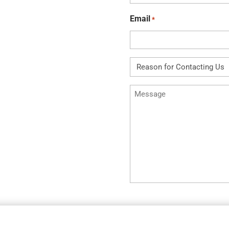
*
Email
*
Reason
for
Message
Contacting
Us
*
*