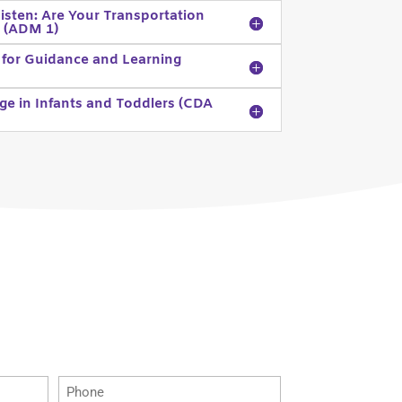
isten: Are Your Transportation
) (ADM 1)
 for Guidance and Learning
ge in Infants and Toddlers (CDA
Phone