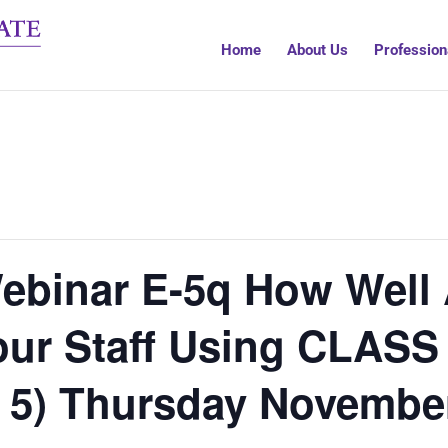
Home
About Us
Profession
ebinar E-5q How Well 
ur Staff Using CLASS 
 5) Thursday Novembe