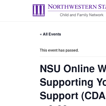
« All Events
This event has passed.
NSU Online W
Supporting Yo
Support (CDA