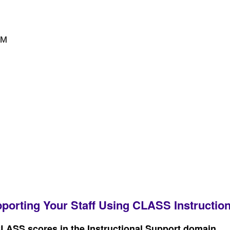
PM
porting Your Staff Using CLASS Instruction
CLASS scores in the Instructional Support domain.