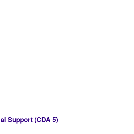
al Support (CDA 5)