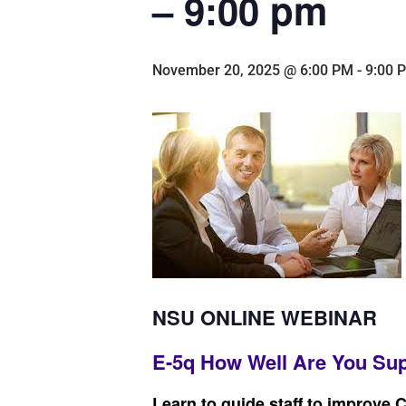
– 9:00 pm
November 20, 2025 @ 6:00 PM
-
9:00 
NSU ONLINE WEBINAR
E-5q How Well Are You Sup
Learn to guide staff to improve 