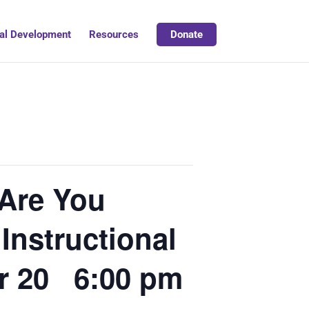
al Development
Resources
Donate
Are You
Instructional
r 20 6:00 pm