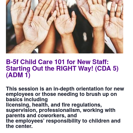
B-5f Child Care 101 for New Staff:
Starting Out the RIGHT Way! (CDA 5)
(ADM 1)
This session is an in-depth orientation for new
employees or those needing to brush up on
basics including
licensing, health, and fire regulations,
supervision, professionalism, working with
parents and coworkers, and
the employees’ responsibility to children and
the center.