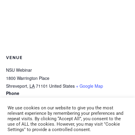
VENUE
NSU Webinar
1800 Warrington Place
Shreveport
,
LA
71101
United States
+ Google Map
Phone
318-677-3150
We use cookies on our website to give you the most
relevant experience by remembering your preferences and
repeat visits. By clicking “Accept All”, you consent to the
CPR/First Aid Adult &
B-1c *HEALTH: Learning about Food -1
use of ALL the cookies. However, you may visit "Cookie
Settings" to provide a controlled consent.
Pediatric Monday August
Hour Serve Safe (CDA 1) (ADM 4) Tuesday,