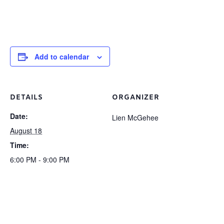
Add to calendar
DETAILS
ORGANIZER
Date:
Lien McGehee
August 18
Time:
6:00 PM - 9:00 PM