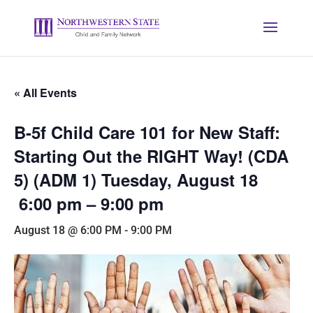
« All Events
B-5f Child Care 101 for New Staff:
Starting Out the RIGHT Way! (CDA
5) (ADM 1) Tuesday, August 18
6:00 pm – 9:00 pm
August 18 @ 6:00 PM
-
9:00 PM