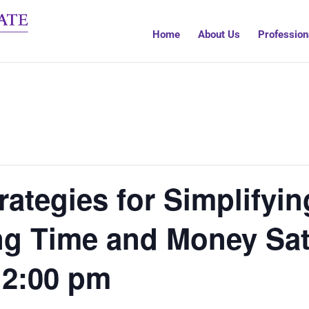
Home
About Us
Profession
ategies for Simplifyi
ng Time and Money Sat
12:00 pm