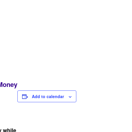
 Money
Add to calendar
y while