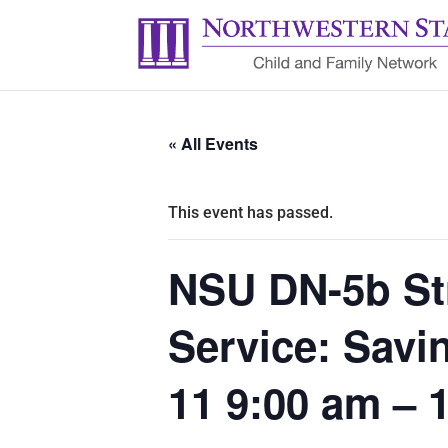
« All Events
This event has passed.
NSU DN-5b Str
Service: Savi
11 9:00 am – 