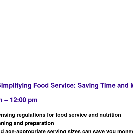
Simplifying Food Service: Saving Time and
m – 12:00 pm
ensing regulations for food service and nutrition
nning and preparation
and age-appropriate serving sizes can save you mone