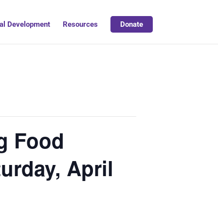
al Development
Resources
Donate
ng Food
urday, April