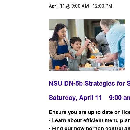
April 11 @ 9:00 AM
-
12:00 PM
NSU DN-5b Strategies for 
Saturday, April 11 9:00 a
Ensure you are up to date on lic
• Learn about efficient menu pla
• Find out how portion control 