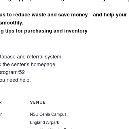
enus to reduce waste and save money—and help your
smoothly.
g tips for purchasing and inventory
atabase and referral system.
s the center’s homepage.
/program/52
ou need help.
R
VENUE
an
NSU Cenla Campus,
England Airpark