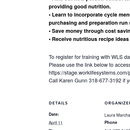
providing good nutrition.
• Learn to incorporate cycle m
purchasing and preparation run 
• Save money through cost savin
• Receive nutritious recipe ideas
To register for training with WLS d
Please use the link below to acces
https://stage.worklifesystems.com
Call Karen Gunn 318-677-3192 if y
DETAILS
ORGANIZE
Date:
Laura March
Phone
April 11