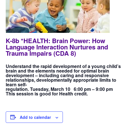
K-8b *HEALTH: Brain Power: How
Language Interaction Nurtures and
Trauma Impairs (CDA 8)
Understand the rapid development of a young child’s
brain and the elements needed for optimal brain
development – including caring and responsive
relationships, developmentally appropriate limits to
learn self-
regulation. Tuesday, March 10 6:00 pm – 9:00 pm
This session is good for Health credit.
Add to calendar