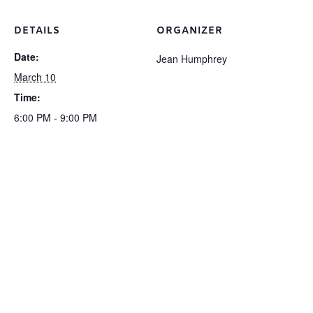
DETAILS
ORGANIZER
Date:
Jean Humphrey
March 10
Time:
6:00 PM - 9:00 PM