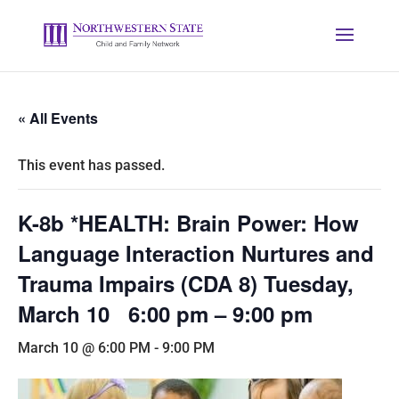
« All Events
This event has passed.
K-8b *HEALTH: Brain Power: How
Language Interaction Nurtures and
Trauma Impairs (CDA 8) Tuesday,
March 10 6:00 pm – 9:00 pm
March 10 @ 6:00 PM
-
9:00 PM