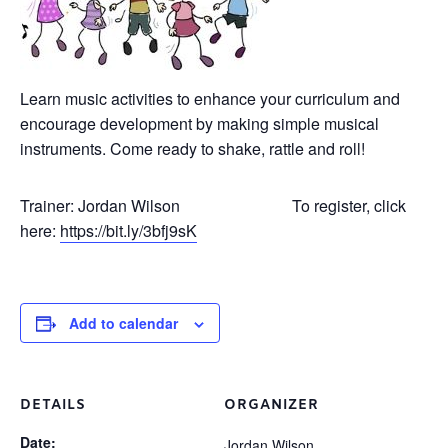
Learn music activities to enhance your curriculum and
encourage development by making simple musical
instruments. Come ready to shake, rattle and roll!
Trainer: Jordan Wilson To register, click
here:
https://bit.ly/3bfj9sK
Add to calendar
DETAILS
ORGANIZER
Date:
Jordan Wilson