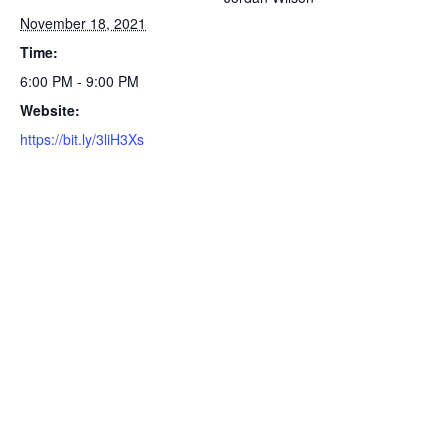
November 18, 2021
Time:
6:00 PM - 9:00 PM
Website:
https://bit.ly/3liH3Xs