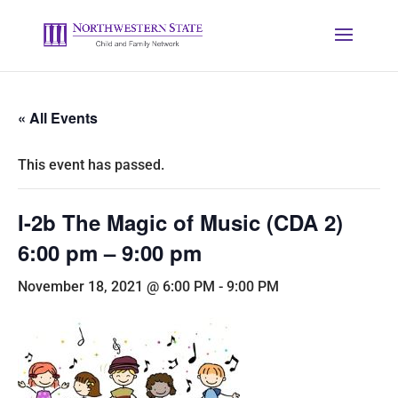
« All Events
This event has passed.
I-2b The Magic of Music (CDA 2)
6:00 pm – 9:00 pm
November 18, 2021 @ 6:00 PM
-
9:00 PM