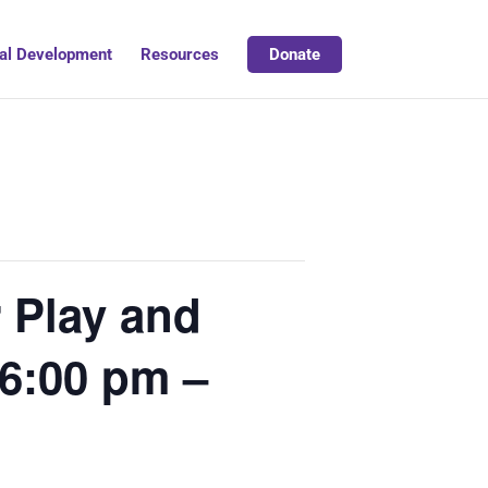
al Development
Resources
Donate
 Play and
6:00 pm –