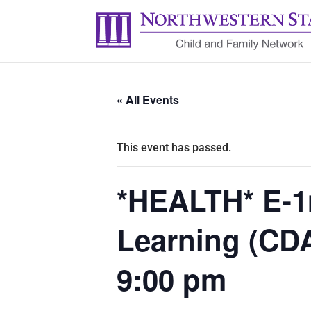
« All Events
This event has passed.
*HEALTH* E-1
Learning (CD
9:00 pm