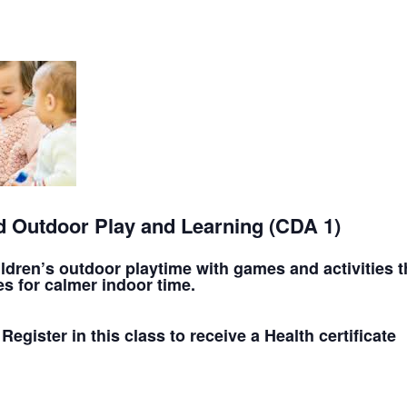
 Outdoor Play and Learning (CDA 1)
ren’s outdoor playtime with games and activities th
s for calmer indoor time.
 Register in this class to receive a Health certificate