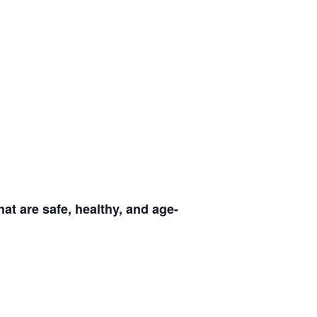
at are safe, healthy, and age-