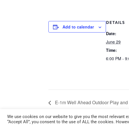
DETAILS
Add to calendar
Date:
June 29
Time:
6:00 PM - 9
E-1m Well Ahead Outdoor Play and 
29 6:00 pm – 9:00 pm
We use cookies on our website to give you the most relevant ex
“Accept All”, you consent to the use of ALL the cookies. Howeve