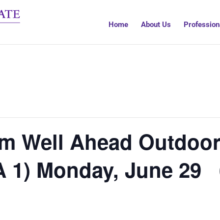
Home
About Us
Profession
m Well Ahead Outdoor
A 1) Monday, June 29 