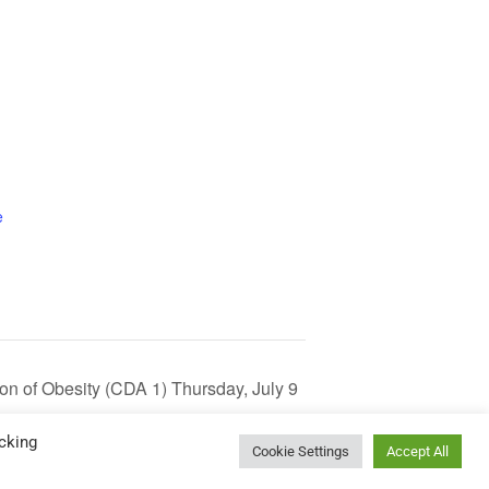
e
tion of Obesity (CDA 1) Thursday, July 9
cking
Cookie Settings
Accept All