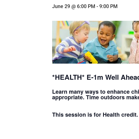
June 29 @ 6:00 PM
-
9:00 PM
*HEALTH* E-1m Well Ahead
Learn many ways to enhance child
appropriate. Time outdoors make
This session is for Health credit.