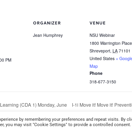
ORGANIZER
VENUE
Jean Humphrey
NSU Webinar
1800 Warrington Place
Shreveport
,
LA
71101
United States
+ Googl
:00 PM
Map
Phone
318-677-3150
Learning (CDA 1) Monday, June
I-1i Move it! Move it! Preven
6:00 pm – 9:00 pm
perience by remembering your preferences and repeat visits. By cli
r, you may visit "Cookie Settings" to provide a controlled consent.