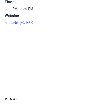
Time:
6:30 PM - 8:30 PM
Website:
https://bit.ly/3liH3Xs
VENUE