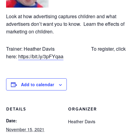
Look at how advertising captures children and what
advertisers don’t want you to know. Learn the effects of
marketing on children.
Trainer: Heather Davis To register, click
here:
https://bit.ly/3pFYqaa
Add to calendar
DETAILS
ORGANIZER
Date:
Heather Davis
November 15, 2021