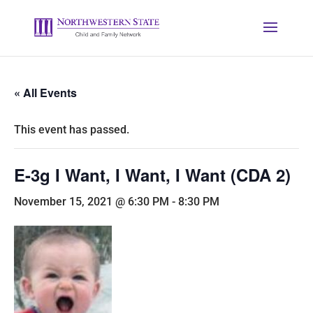
« All Events
This event has passed.
E-3g I Want, I Want, I Want (CDA 2)
November 15, 2021 @ 6:30 PM
-
8:30 PM