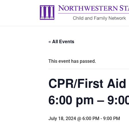
« All Events
This event has passed.
CPR/First Aid 
6:00 pm – 9:
July 18, 2024 @ 6:00 PM
-
9:00 PM