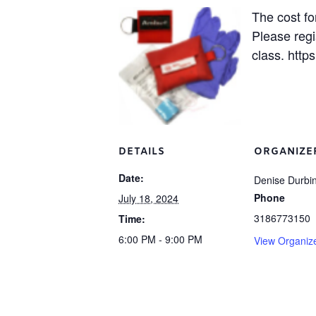
The cost fo
Please regi
class. https
DETAILS
ORGANIZE
Date:
Denise Durbi
Phone
July 18, 2024
3186773150
Time:
6:00 PM - 9:00 PM
View Organiz