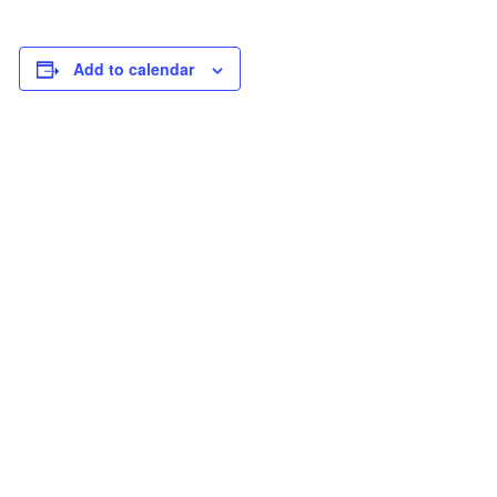
Add to calendar