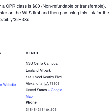
r a CPR class is $60 (Non-refundable or transferable).
ster on the WLS first and then pay using this link for the
://bit.ly/3liH3Xs
R
VENUE
n
NSU Cenla Campus,
England Airpark
1410 Neel Kearby Blvd.
Alexandria
,
LA
71303
er Website
United States
+ Google
Map
Phone
3184842184Ext109