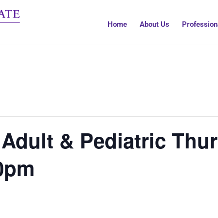
Home
About Us
Profession
Adult & Pediatric Thur
00pm