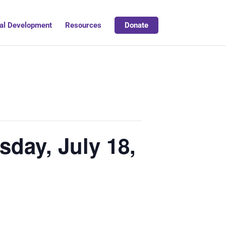
al Development
Resources
Donate
sday, July 18,