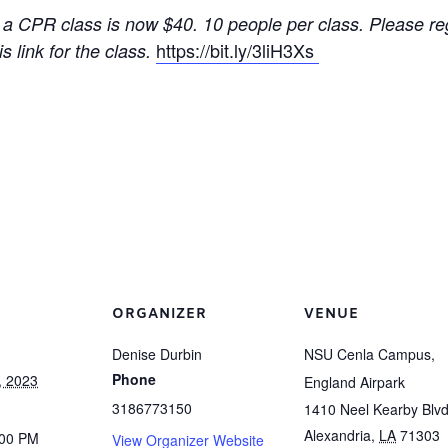
 a CPR class is now $40. 10 people per class. Please reg
https://bit.ly/3liH3Xs
s link for the class.
ORGANIZER
VENUE
Denise Durbin
NSU Cenla Campus,
Phone
, 2023
England Airpark
3186773150
1410 Neel Kearby Blvd
Alexandria
,
LA
71303
:00 PM
View Organizer Website