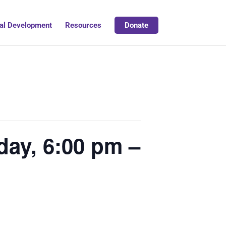
al Development
Resources
Donate
day, 6:00 pm –