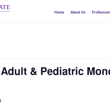
Home
About Us
Profession
 Adult & Pediatric Mon
M