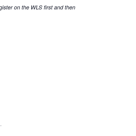
ister on the WLS first and then
.