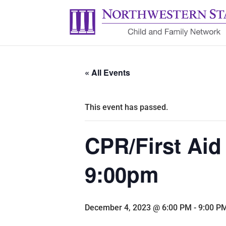
« All Events
This event has passed.
CPR/First Aid
9:00pm
December 4, 2023 @ 6:00 PM
-
9:00 P