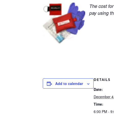
The cost for
pay using thi
DETAILS
Add to calendar
Date:
December 4
Time:
6:00 PM - 9