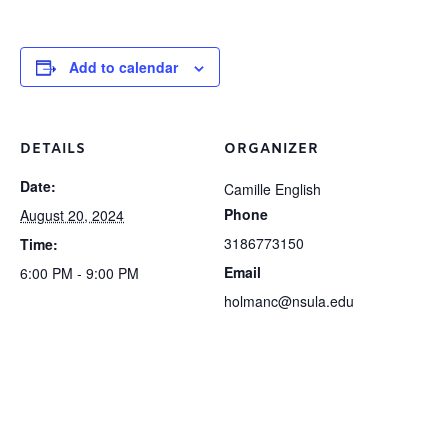
Add to calendar
DETAILS
ORGANIZER
Date:
Camille English
Phone
August 20, 2024
3186773150
Time:
Email
6:00 PM - 9:00 PM
holmanc@nsula.edu