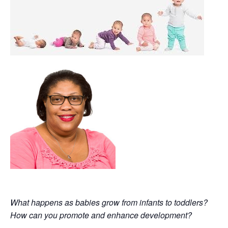
What happens as babies grow from infants to toddlers?
How can you promote and enhance development?