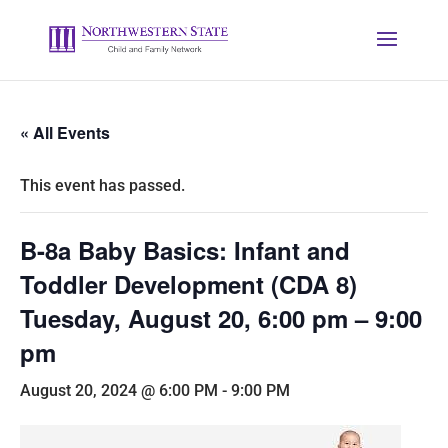
« All Events
This event has passed.
B-8a Baby Basics: Infant and
Toddler Development (CDA 8)
Tuesday, August 20, 6:00 pm – 9:00
pm
August 20, 2024 @ 6:00 PM
-
9:00 PM