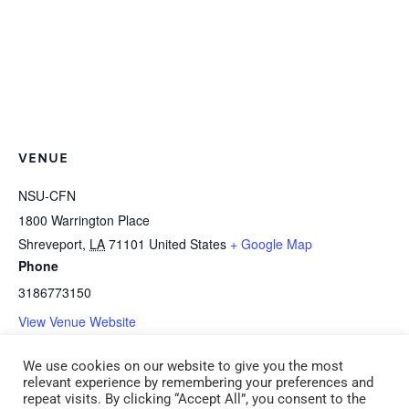
VENUE
NSU-CFN
1800 Warrington Place
Shreveport
,
LA
71101
United States
+ Google Map
Phone
3186773150
View Venue Website
We use cookies on our website to give you the most
B-1d *HEALTH: Medication
B-1m *HEALTH: Preparing Child Care
relevant experience by remembering your preferences and
repeat visits. By clicking “Accept All”, you consent to the
Administration (CDA 1) (ADM 1)
Programs for Pandemic Influenza (CDA