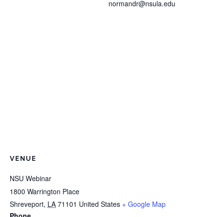
normandr@nsula.edu
VENUE
NSU Webinar
1800 Warrington Place
Shreveport
,
LA
71101
United States
+ Google Map
Phone