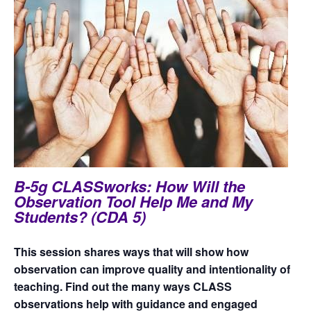
B-5g CLASSworks: How Will the
Observation Tool Help Me and My
Students? (CDA 5)
This session shares ways that will show how
observation can improve quality and intentionality of
teaching. Find out the many ways CLASS
observations help with guidance and engaged