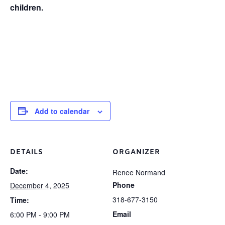
children.
Add to calendar
DETAILS
ORGANIZER
Date:
Renee Normand
Phone
December 4, 2025
318-677-3150
Time:
Email
6:00 PM - 9:00 PM