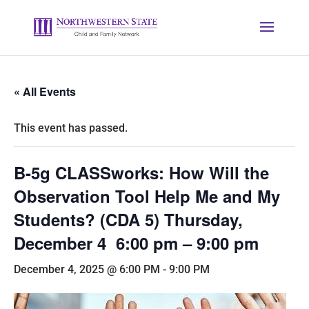
« All Events
This event has passed.
B-5g CLASSworks: How Will the
Observation Tool Help Me and My
Students? (CDA 5) Thursday,
December 4 6:00 pm – 9:00 pm
December 4, 2025 @ 6:00 PM
-
9:00 PM