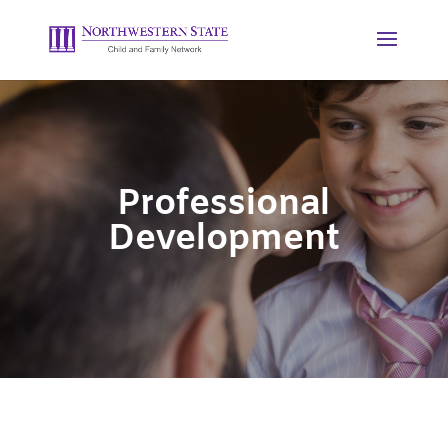
Professional
Development