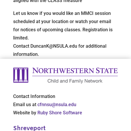
aligned with the CLASS measure
Let us know if you would like an MMCI session
scheduled at your location or watch your email
for notices of upcoming classes. Registration is
limited.
Contact DuncanK@NSULA.edu for additional
information.
Contact Information
Email us at
cfnnsu@nsula.edu
Website by
Ruby Shore Software
Shreveport