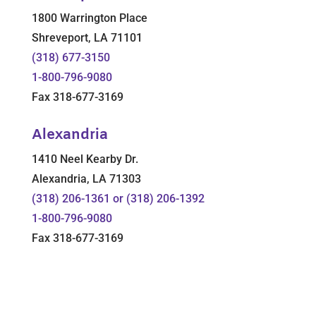
1800 Warrington Place
Shreveport, LA 71101
(318) 677-3150
1-800-796-9080
Fax 318-677-3169
Alexandria
1410 Neel Kearby Dr.
Alexandria, LA 71303
(318) 206-1361 or (318) 206-1392
1-800-796-9080
Fax 318-677-3169