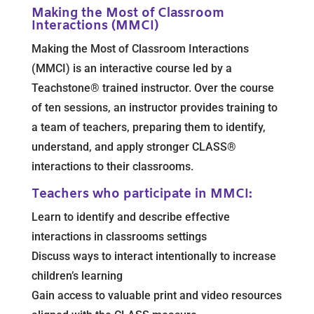
Making the Most of Classroom
Interactions (MMCI)
Making the Most of Classroom Interactions
(MMCI) is an interactive course led by a
Teachstone® trained instructor. Over the course
of ten sessions, an instructor provides training to
a team of teachers, preparing them to identify,
understand, and apply stronger CLASS®
interactions to their classrooms.
Teachers who participate in MMCI:
Learn to identify and describe effective
interactions in classrooms settings
Discuss ways to interact intentionally to increase
children’s learning
Gain access to valuable print and video resources